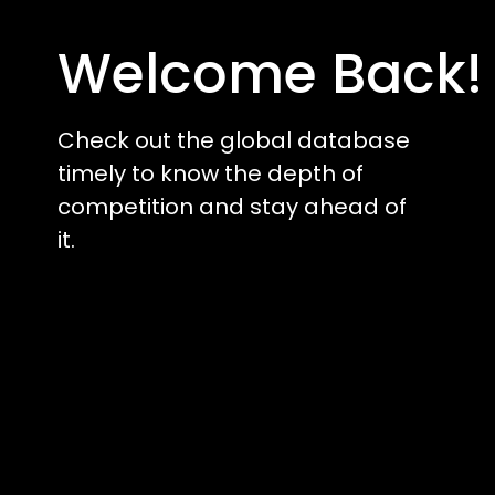
Welcome Back!
Check out the global database
timely to know the depth of
competition and stay ahead of
it.