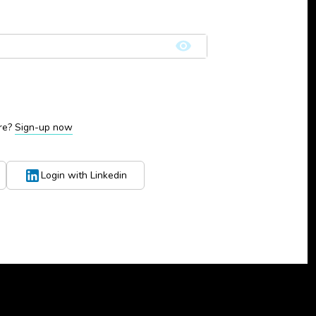
re?
Sign-up now
Login with Linkedin