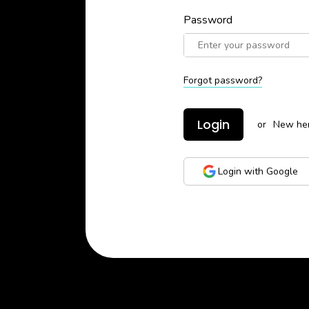
Password
Forgot password?
Login
or
New he
Login with Google