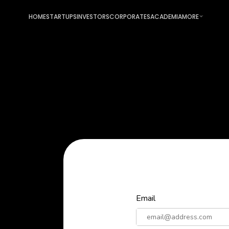
HOME
STARTUPS
INVESTORS
CORPORATES
ACADEMIA
MORE
Email