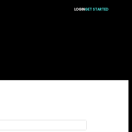
LOGIN
GET STARTED