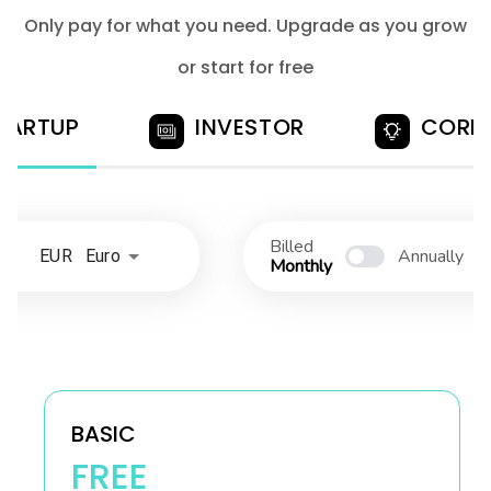
Only pay for what you need. Upgrade as you grow
or start for free
TARTUP
INVESTOR
CORP
Billed
Annually
EUR Euro
Monthly
BASIC
FREE