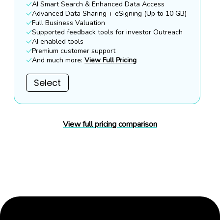
AI Smart Search & Enhanced Data Access
Advanced Data Sharing + eSigning (Up to 10 GB)
Full Business Valuation
Supported feedback tools for investor Outreach
AI enabled tools
Premium customer support
And much more:
View Full Pricing
Select
View full pricing comparison