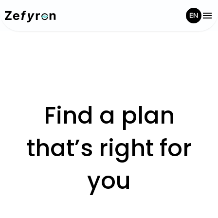
EN
Find a plan
that’s right for
you