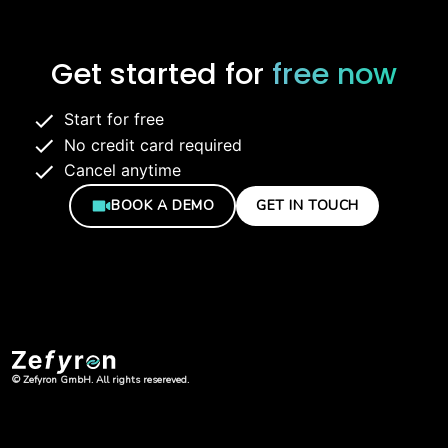
Get started for
free now
Start for free
No credit card required
Cancel anytime
BOOK A DEMO
GET IN TOUCH
© Zefyron GmbH. All rights resereved.