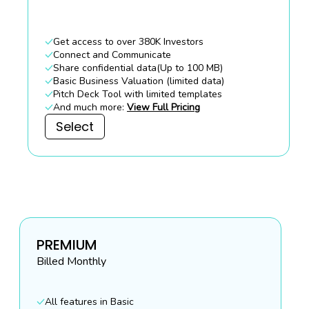
Get access to over 380K Investors
Connect and Communicate
Share confidential data(Up to 100 MB)
Basic Business Valuation (limited data)
Pitch Deck Tool with limited templates
And much more:
View Full Pricing
Select
PREMIUM
Billed
Monthly
All features in Basic